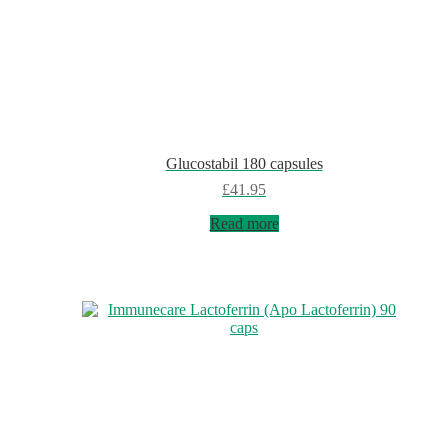
Glucostabil 180 capsules
£
41.95
Read more