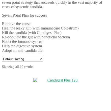
seven point strategy that succeeds quickly in the vast majority of
cases of systemic candida.
Seven Point Plan for success
Remove the cause
Heal the leaky gut (with Immunecare Colostrum)
Kill the candida (with Candigest Plus)
Re-populate the gut with beneficial bacteria
Boost the immune system
Help the digestive system
Adopt an anti-candida diet
Showing all 10 results