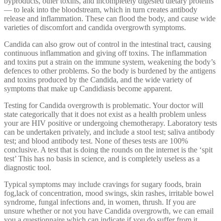
byproducts, other toxins, and incompletely digested dietary proteins
— to leak into the bloodstream, which in turn creates antibody
release and inflammation. These can flood the body, and cause wide
varieties of discomfort and candida overgrowth symptoms.
Candida can also grow out of control in the intestinal tract, causing
continuous inflammation and giving off toxins. The inflammation
and toxins put a strain on the immune system, weakening the body’s
defences to other problems. So the body is burdened by the antigens
and toxins produced by the Candida, and the wide variety of
symptoms that make up Candidiasis become apparent.
Testing for Candida overgrowth is problematic. Your doctor will
state categorically that it does not exist as a health problem unless
your are HIV positive or undergoing chemotherapy. Laboratory tests
can be undertaken privately, and include a stool test; saliva antibody
test; and blood antibody test. None of theses tests are 100%
conclusive. A test that is doing the rounds on the internet is the ‘spit
test’ This has no basis in science, and is completely useless as a
diagnostic tool.
Typical symptoms may include cravings for sugary foods, brain
fog,lack of concentration, mood swings, skin rashes, irritable bowel
syndrome, fungal infections and, in women, thrush. If you are
unsure whether or not you have Candida overgrowth, we can email
you a questionnaire which can indicate if you do suffer from it.