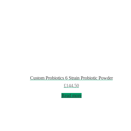
Custom Probiotics 6 Strain Probiotic Powder
£
144.50
Read more