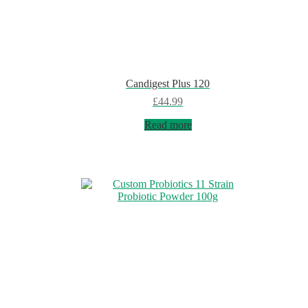
Candigest Plus 120
£
44.99
Read more