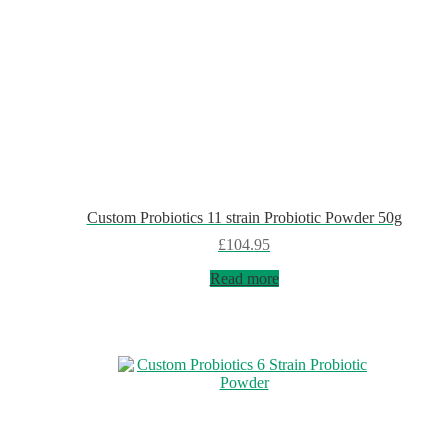
Custom Probiotics 11 strain Probiotic Powder 50g
£
104.95
Read more