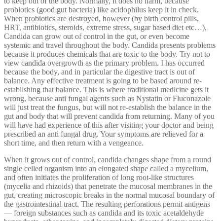
to keep out of the body. Normally, it does no harm, because
probiotics (good gut bacteria) like acidophilus keep it in check.
When probiotics are destroyed, however (by birth control pills,
HRT, antibiotics, steroids, extreme stress, sugar based diet etc…),
Candida can grow out of control in the gut, or even become
systemic and travel throughout the body. Candida presents problems
because it produces chemicals that are toxic to the body. Try not to
view candida overgrowth as the primary problem. I has occurred
because the body, and in particular the digestive tract is out of
balance. Any effective treatment is going to be based around re-
establishing that balance. This is where traditional medicine gets it
wrong, because anti fungal agents such as Nystatin or Fluconazole
will just treat the fungus, but will not re-establish the balance in the
gut and body that will prevent candida from returning. Many of you
will have had experience of this after visiting your doctor and being
prescribed an anti fungal drug. Your symptoms are relieved for a
short time, and then return with a vengeance.
When it grows out of control, candida changes shape from a round
single celled organism into an elongated shape called a mycelium,
and often initiates the proliferation of long root-like structures
(mycelia and rhizoids) that penetrate the mucosal membranes in the
gut, creating microscopic breaks in the normal mucosal boundary of
the gastrointestinal tract. The resulting perforations permit antigens
— foreign substances such as candida and its toxic acetaldehyde