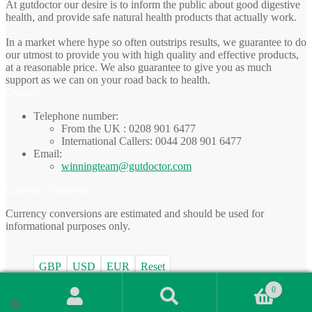
At gutdoctor our desire is to inform the public about good digestive
health, and provide safe natural health products that actually work.
In a market where hype so often outstrips results, we guarantee to do
our utmost to provide you with high quality and effective products,
at a reasonable price. We also guarantee to give you as much
support as we can on your road back to health.
Contact
Telephone number:
From the UK : 0208 901 6477
International Callers: 0044 208 901 6477
Email:
winningteam@gutdoctor.com
Currency Converter
Currency conversions are estimated and should be used for
informational purposes only.
GBP
USD
EUR
Reset
0
© gutdoctor.com 2026
Search
Built with WooCommerce
.