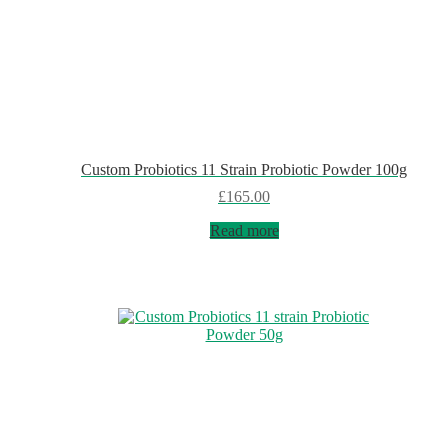
Custom Probiotics 11 Strain Probiotic Powder 100g
£
165.00
Read more