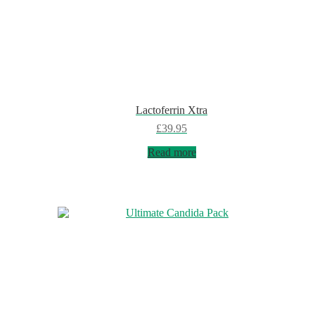
Lactoferrin Xtra
£
39.95
Read more