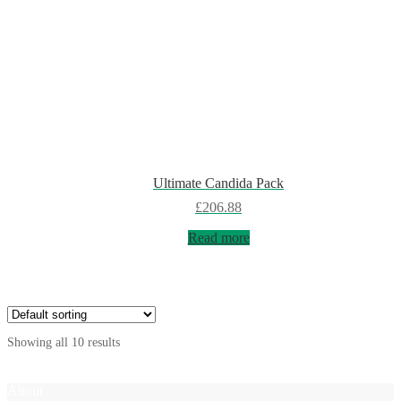
Ultimate Candida Pack
£
206.88
Read more
Showing all 10 results
About