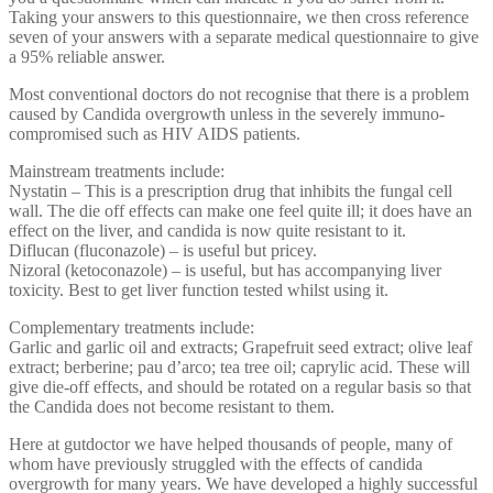
Taking your answers to this questionnaire, we then cross reference
seven of your answers with a separate medical questionnaire to give
a 95% reliable answer.
Most conventional doctors do not recognise that there is a problem
caused by Candida overgrowth unless in the severely immuno-
compromised such as HIV AIDS patients.
Mainstream treatments include:
Nystatin – This is a prescription drug that inhibits the fungal cell
wall. The die off effects can make one feel quite ill; it does have an
effect on the liver, and candida is now quite resistant to it.
Diflucan (fluconazole) – is useful but pricey.
Nizoral (ketoconazole) – is useful, but has accompanying liver
toxicity. Best to get liver function tested whilst using it.
Complementary treatments include:
Garlic and garlic oil and extracts; Grapefruit seed extract; olive leaf
extract; berberine; pau d’arco; tea tree oil; caprylic acid. These will
give die-off effects, and should be rotated on a regular basis so that
the Candida does not become resistant to them.
Here at gutdoctor we have helped thousands of people, many of
whom have previously struggled with the effects of candida
overgrowth for many years. We have developed a highly successful