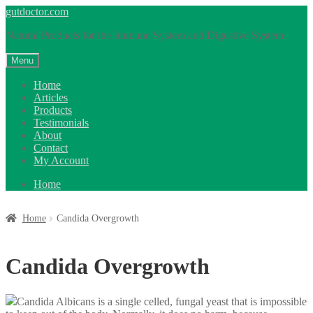
Skip
Skip
gutdoctor.com
to
to
Natural Products for the Immune System and Digestive System
navigation
content
Menu
Home
Articles
Products
Testimonials
About
Contact
My Account
Home
Home
Candida Overgrowth
Candida Overgrowth
Candida Albicans is a single celled, fungal yeast that is impossible