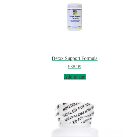
Detox Support Formula
£
38.99
Add to cart