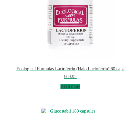
Ecological Formulas Lactoferrin (Halo Lactoferrin) 60 caps
£
69.95
Read more