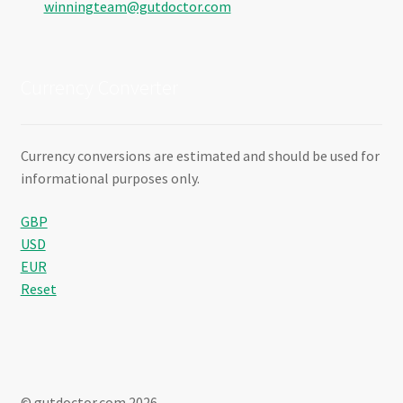
winningteam@gutdoctor.com
Currency Converter
Currency conversions are estimated and should be used for
informational purposes only.
GBP
USD
EUR
Reset
© gutdoctor.com 2026