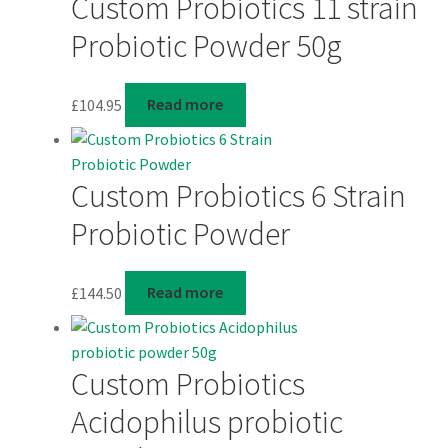
Custom Probiotics 11 strain
Probiotic Powder 50g
£
104.95
Read more
Custom Probiotics 6 Strain
Probiotic Powder
£
144.50
Read more
Custom Probiotics
Acidophilus probiotic