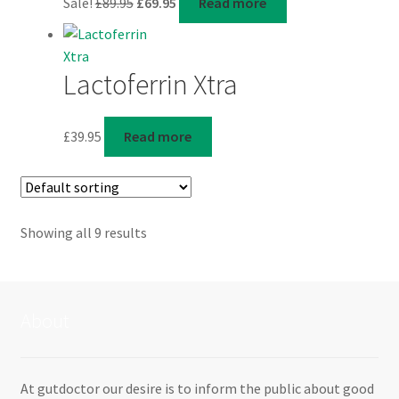
Sale!
£
89.95
£
69.95
Read more
price
price
was:
is:
£89.95.
£69.95.
Lactoferrin Xtra
£
39.95
Read more
Showing all 9 results
About
At gutdoctor our desire is to inform the public about good