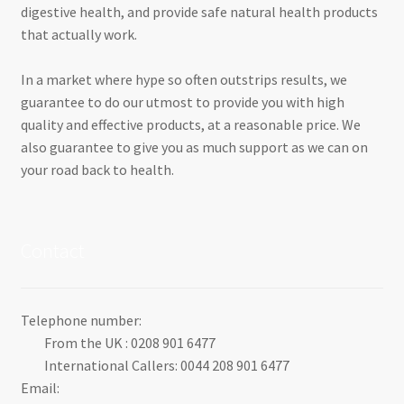
digestive health, and provide safe natural health products
that actually work.
In a market where hype so often outstrips results, we
guarantee to do our utmost to provide you with high
quality and effective products, at a reasonable price. We
also guarantee to give you as much support as we can on
your road back to health.
Contact
Telephone number:
From the UK : 0208 901 6477
International Callers: 0044 208 901 6477
Email: