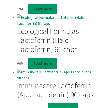
£
94.00
Read more
Ecological Formulas
Lactoferrin (Halo
Lactoferrin) 60 caps
£
69.95
Read more
Immunecare Lactoferrin
(Apo Lactoferrin) 90 caps
Original
Current