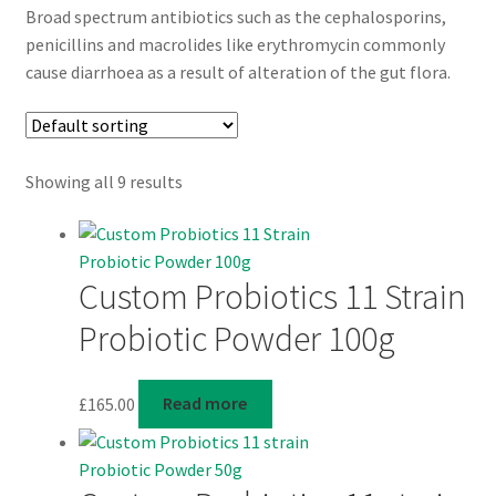
Broad spectrum antibiotics such as the cephalosporins,
penicillins and macrolides like erythromycin commonly
cause diarrhoea as a result of alteration of the gut flora.
Showing all 9 results
Custom Probiotics 11 Strain
Probiotic Powder 100g
£
165.00
Read more