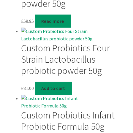
powder 50g
£
59.95
Read more
Custom Probiotics Four
Strain Lactobacillus
probiotic powder 50g
£
81.00
Add to cart
Custom Probiotics Infant
Probiotic Formula 50g