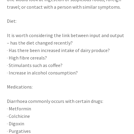
travel; or contact with a person with similar symptoms.
Diet:
It is worth considering the link between input and output
– has the diet changed recently?
· Has there been increased intake of dairy produce?
· High fibre cereals?
· Stimulants such as coffee?
· Increase in alcohol consumption?
Medications:
Diarrhoea commonly occurs with certain drugs:
· Metformin
· Colchicine
· Digoxin
· Purgatives