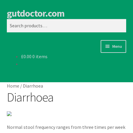
gutdoctor.com
Skip
Skip
Search
to
to
Search
navigation
content
for:
Menu
£
0.00
0 items
Home
Home
/
Diarrhoea
Diarrhoea
Normal stool frequency ranges from three times per week