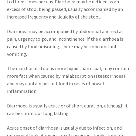
to three times per day. Diarrhoea may be defined as an
excess of stool being passed, usually accompanied by an
increased frequency and liquidity of the stool.
Diarrhoea may be accompanied by abdominal and rectal
pain, urgency to go, and incontinence. If the diarrhoea is
caused by food poisoning, there may be concomitant
vomiting.
The diarrhoeal stool is more liquid than usual, may contain
more fats when caused by malabsorption (steatorrhoea)
and may contain pus or blood in cases of bowel
inflammation.
Diarrhoea is usually acute or of short duration, although it
can be chronic or long lasting.
Acute onset of diarrhoea is usually due to infection, and
one would look at ingestion of suspicious foods; foreign