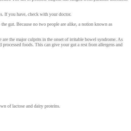
ls. If you have, check with your doctor.
 to the gut. Because no two people are alike, a notion known as
e are the major culprits in the onset of irritable bowel syndrome. As
and processed foods. This can give your gut a rest from allergens and
wn of lactose and dairy proteins.