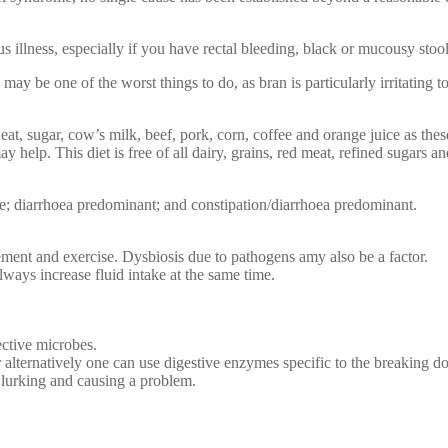
ous illness, especially if you have rectal bleeding, black or mucousy stoo
 may be one of the worst things to do, as bran is particularly irritating
eat, sugar, cow’s milk, beef, pork, corn, coffee and orange juice as thes
ay help. This diet is free of all dairy, grains, red meat, refined sugars 
te; diarrhoea predominant; and constipation/diarrhoea predominant.
vement and exercise. Dysbiosis due to pathogens amy also be a factor.
lways increase fluid intake at the same time.
fective microbes.
 alternatively one can use digestive enzymes specific to the breaking do
 lurking and causing a problem.