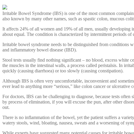
Irritable Bowel Syndrome (IBS) is one of the most common complaints i
also known by many other names, such as spastic colon, mucous coliti
It affects 24% of all women and 19% of all men, usually developing 
about equal. The condition is characterized by intermittent periods o
Irritable bowel syndrome needs to be distinguished from conditions wit
and inflammatory bowel disease (IBD).
Stool tests usually find nothing significant – no blood, excess white ce
the muscles in the intestinal walls, a process called peristalsis. In 
quickly (causing diarrhoea) or too slowly (causing constipation).
Although IBS is often very uncomfortable, inconvenient and sometimes qu
ever lead to anything more “serious,” like colon cancer or ulcerative co
For doctors, IBS can be challenging to diagnose, because tests often s
by process of elimination, if you will excuse the pun, after other disor
out.
There is no inflammation of the bowel, yet the patient suffers a varie
watery stools, wind, bloating, nausea, sweats and a worsening of sympt
While experts have suggested many potential causes for irritable bowel