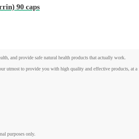
rin) 90 caps
alth, and provide safe natural health products that actually work.
our utmost to provide you with high quality and effective products, at 
nal purposes only.