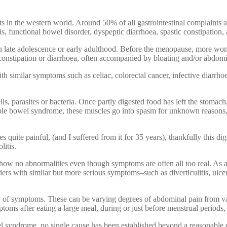
n the western world. Around 50% of all gastrointestinal complaints and
s, functional bowel disorder, dyspeptic diarrhoea, spastic constipatio
in late adolescence or early adulthood. Before the menopause, more w
f constipation or diarrhoea, often accompanied by bloating and/or abdo
h similar symptoms such as celiac, colorectal cancer, infective diarrhoea
lls, parasites or bacteria. Once partly digested food has left the stomach
irritable bowel syndrome, these muscles go into spasm for unknown reaso
ite painful, (and I suffered from it for 35 years), thankfully this diges
litis.
how no abnormalities even though symptoms are often all too real. As a r
ders with similar but more serious symptoms–such as diverticulitis, ulcer
ty of symptoms. These can be varying degrees of abdominal pain from vag
oms after eating a large meal, during or just before menstrual periods, 
 syndrome, no single cause has been established beyond a reasonable dou