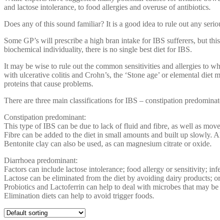
and lactose intolerance, to food allergies and overuse of antibiotics.
Does any of this sound familiar? It is a good idea to rule out any seri
Some GP’s will prescribe a high bran intake for IBS sufferers, but this
biochemical individuality, there is no single best diet for IBS.
It may be wise to rule out the common sensitivities and allergies to wh
with ulcerative colitis and Crohn’s, the ‘Stone age’ or elemental diet m
proteins that cause problems.
There are three main classifications for IBS – constipation predomina
Constipation predominant:
This type of IBS can be due to lack of fluid and fibre, as well as mo
Fibre can be added to the diet in small amounts and built up slowly. A
Bentonite clay can also be used, as can magnesium citrate or oxide.
Diarrhoea predominant:
Factors can include lactose intolerance; food allergy or sensitivity; in
Lactose can be eliminated from the diet by avoiding dairy products; or
Probiotics and Lactoferrin can help to deal with microbes that may be
Elimination diets can help to avoid trigger foods.