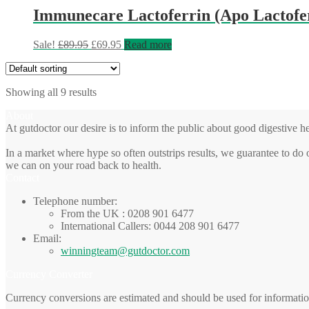
Immunecare Lactoferrin (Apo Lactofer
Original
Current
Sale!
£
89.95
£
69.95
Read more
price
price
was:
is:
£89.95.
£69.95.
Showing all 9 results
About
At gutdoctor our desire is to inform the public about good digestive he
In a market where hype so often outstrips results, we guarantee to do 
we can on your road back to health.
Contact
Telephone number:
From the UK : 0208 901 6477
International Callers: 0044 208 901 6477
Email:
winningteam@gutdoctor.com
Currency Converter
Currency conversions are estimated and should be used for informatio