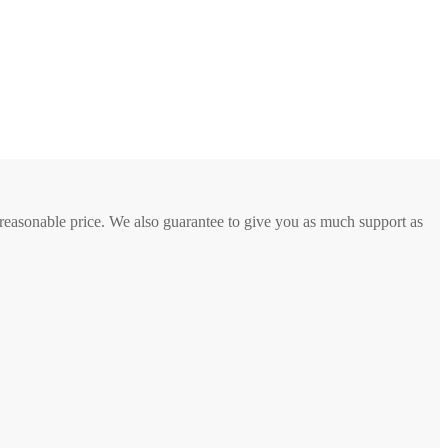
a reasonable price. We also guarantee to give you as much support as