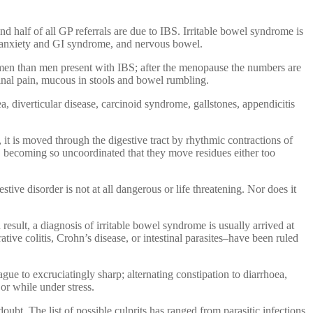
 half of all GP referrals are due to IBS. Irritable bowel syndrome is
n, anxiety and GI syndrome, and nervous bowel.
omen than men present with IBS; after the menopause the numbers are
minal pain, mucous in stools and bowel rumbling.
, diverticular disease, carcinoid syndrome, gallstones, appendicitis
, it is moved through the digestive tract by rhythmic contractions of
ns, becoming so uncoordinated that they move residues either too
tive disorder is not at all dangerous or life threatening. Nor does it
esult, a diagnosis of irritable bowel syndrome is usually arrived at
ative colitis, Crohn’s disease, or intestinal parasites–have been ruled
ue to excruciatingly sharp; alternating constipation to diarrhoea,
or while under stress.
bt. The list of possible culprits has ranged from parasitic infections