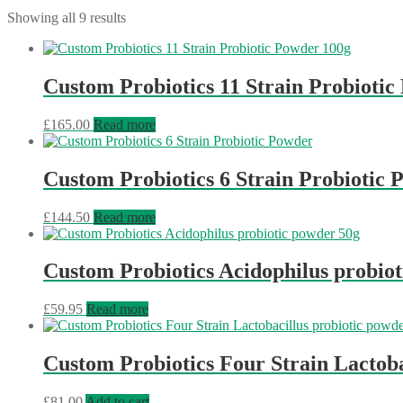
Showing all 9 results
Custom Probiotics 11 Strain Probioti
£
165.00
Read more
Custom Probiotics 6 Strain Probiotic
£
144.50
Read more
Custom Probiotics Acidophilus probio
£
59.95
Read more
Custom Probiotics Four Strain Lactoba
£
81.00
Add to cart