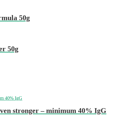
ormula 50g
er 50g
even stronger – minimum 40% IgG