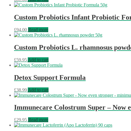
Custom Probiotics Infant Probiotic F
£
94.00
Read more
Custom Probiotics L. rhamnosus powd
£
59.95
Add to cart
Detox Support Formula
£
38.99
Add to cart
Immunecare Colostrum Super – Now 
£
29.95
Read more