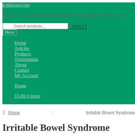
Skip
Skip
gutdoctor.com
to
to
Natural Products for the Immune System and Digestive System
navigation
content
Search
Search
for:
Menu
Home
Articles
Products
Testimonials
About
Contact
My Account
Home
£
0.00
0 items
Home
Irritable Bowel Syndrom
Irritable Bowel Syndrome