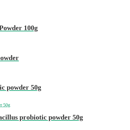
c Powder 100g
 Powder
tic powder 50g
cillus probiotic powder 50g