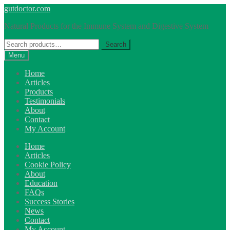
Skip
Skip
gutdoctor.com
to
to
Natural Products for the Immune System and Digestive System
navigation
content
Search
Search
for:
Menu
Home
Articles
Products
Testimonials
About
Contact
My Account
Home
Articles
Cookie Policy
About
Education
FAQs
Success Stories
News
Contact
My Account