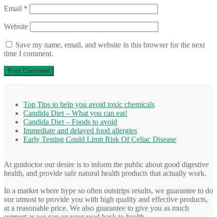
Email
*
Website
Save my name, email, and website in this browser for the next
time I comment.
Articles
Top Tips to help you avoid toxic chemicals
Candida Diet – What you can eat!
Candida Diet – Foods to avoid
Immediate and delayed food allergies
Early Testing Could Limit Risk Of Celiac Disease
About
At gutdoctor our desire is to inform the public about good digestive
health, and provide safe natural health products that actually work.
In a market where hype so often outstrips results, we guarantee to do
our utmost to provide you with high quality and effective products,
at a reasonable price. We also guarantee to give you as much
support as we can on your road back to health.