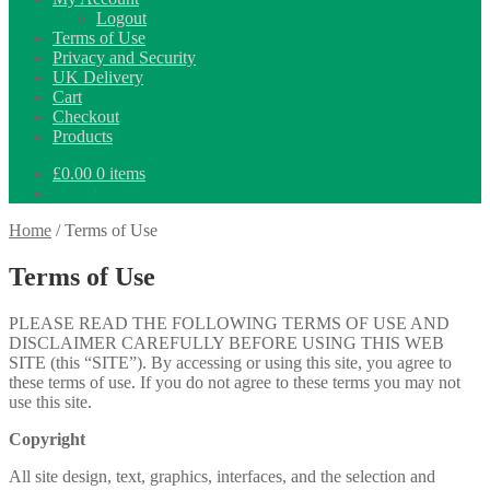
Logout
Terms of Use
Privacy and Security
UK Delivery
Cart
Checkout
Products
£
0.00
0 items
Home
/
Terms of Use
Terms of Use
PLEASE READ THE FOLLOWING TERMS OF USE AND
DISCLAIMER CAREFULLY BEFORE USING THIS WEB
SITE (this “SITE”). By accessing or using this site, you agree to
these terms of use. If you do not agree to these terms you may not
use this site.
Copyright
All site design, text, graphics, interfaces, and the selection and