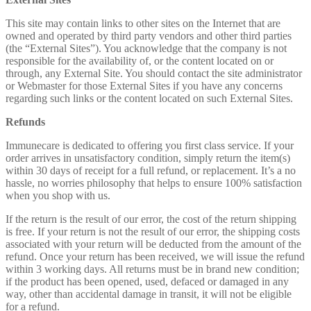
This site may contain links to other sites on the Internet that are
owned and operated by third party vendors and other third parties
(the “External Sites”). You acknowledge that the company is not
responsible for the availability of, or the content located on or
through, any External Site. You should contact the site administrator
or Webmaster for those External Sites if you have any concerns
regarding such links or the content located on such External Sites.
Refunds
Immunecare is dedicated to offering you first class service. If your
order arrives in unsatisfactory condition, simply return the item(s)
within 30 days of receipt for a full refund, or replacement. It’s a no
hassle, no worries philosophy that helps to ensure 100% satisfaction
when you shop with us.
If the return is the result of our error, the cost of the return shipping
is free. If your return is not the result of our error, the shipping costs
associated with your return will be deducted from the amount of the
refund. Once your return has been received, we will issue the refund
within 3 working days. All returns must be in brand new condition;
if the product has been opened, used, defaced or damaged in any
way, other than accidental damage in transit, it will not be eligible
for a refund.