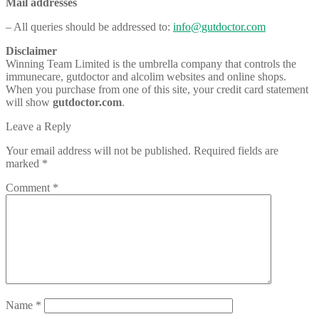
Mail addresses
– All queries should be addressed to:
info@gutdoctor.com
Disclaimer
Winning Team Limited is the umbrella company that controls the
immunecare, gutdoctor and alcolim websites and online shops.
When you purchase from one of this site, your credit card statement
will show
gutdoctor.com
.
Leave a Reply
Your email address will not be published.
Required fields are
marked
*
Comment
*
Name
*