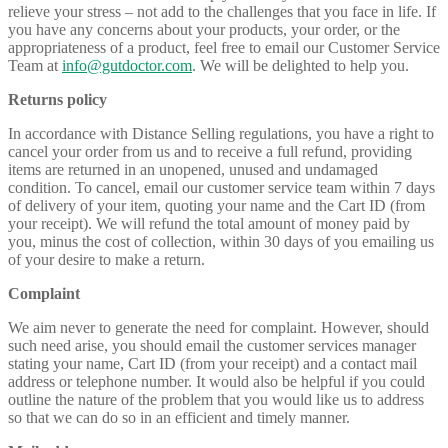
relieve your stress – not add to the challenges that you face in life. If
you have any concerns about your products, your order, or the
appropriateness of a product, feel free to email our Customer Service
Team at
info@gutdoctor.com
. We will be delighted to help you.
Returns policy
In accordance with Distance Selling regulations, you have a right to
cancel your order from us and to receive a full refund, providing
items are returned in an unopened, unused and undamaged
condition. To cancel, email our customer service team within 7 days
of delivery of your item, quoting your name and the Cart ID (from
your receipt). We will refund the total amount of money paid by
you, minus the cost of collection, within 30 days of you emailing us
of your desire to make a return.
Complaint
We aim never to generate the need for complaint. However, should
such need arise, you should email the customer services manager
stating your name, Cart ID (from your receipt) and a contact mail
address or telephone number. It would also be helpful if you could
outline the nature of the problem that you would like us to address
so that we can do so in an efficient and timely manner.