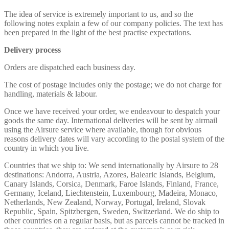
The idea of service is extremely important to us, and so the
following notes explain a few of our company policies. The text has
been prepared in the light of the best practise expectations.
Delivery process
Orders are dispatched each business day.
The cost of postage includes only the postage; we do not charge for
handling, materials & labour.
Once we have received your order, we endeavour to despatch your
goods the same day. International deliveries will be sent by airmail
using the Airsure service where available, though for obvious
reasons delivery dates will vary according to the postal system of the
country in which you live.
Countries that we ship to: We send internationally by Airsure to 28
destinations: Andorra, Austria, Azores, Balearic Islands, Belgium,
Canary Islands, Corsica, Denmark, Faroe Islands, Finland, France,
Germany, Iceland, Liechtenstein, Luxembourg, Madeira, Monaco,
Netherlands, New Zealand, Norway, Portugal, Ireland, Slovak
Republic, Spain, Spitzbergen, Sweden, Switzerland. We do ship to
other countries on a regular basis, but as parcels cannot be tracked in