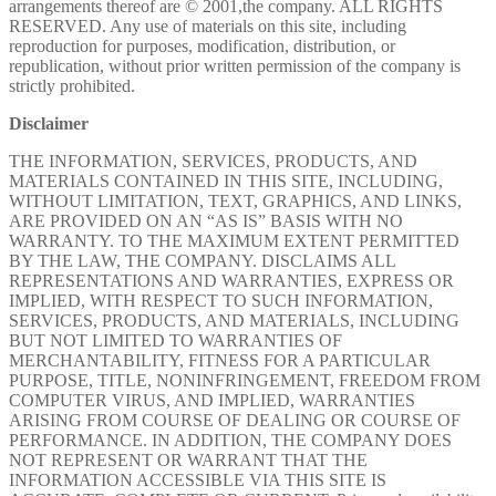
arrangements thereof are © 2001,the company. ALL RIGHTS
RESERVED. Any use of materials on this site, including
reproduction for purposes, modification, distribution, or
republication, without prior written permission of the company is
strictly prohibited.
Disclaimer
THE INFORMATION, SERVICES, PRODUCTS, AND
MATERIALS CONTAINED IN THIS SITE, INCLUDING,
WITHOUT LIMITATION, TEXT, GRAPHICS, AND LINKS,
ARE PROVIDED ON AN “AS IS” BASIS WITH NO
WARRANTY. TO THE MAXIMUM EXTENT PERMITTED
BY THE LAW, THE COMPANY. DISCLAIMS ALL
REPRESENTATIONS AND WARRANTIES, EXPRESS OR
IMPLIED, WITH RESPECT TO SUCH INFORMATION,
SERVICES, PRODUCTS, AND MATERIALS, INCLUDING
BUT NOT LIMITED TO WARRANTIES OF
MERCHANTABILITY, FITNESS FOR A PARTICULAR
PURPOSE, TITLE, NONINFRINGEMENT, FREEDOM FROM
COMPUTER VIRUS, AND IMPLIED, WARRANTIES
ARISING FROM COURSE OF DEALING OR COURSE OF
PERFORMANCE. IN ADDITION, THE COMPANY DOES
NOT REPRESENT OR WARRANT THAT THE
INFORMATION ACCESSIBLE VIA THIS SITE IS