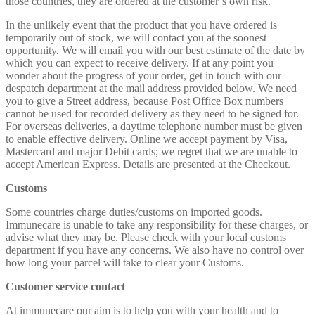
those countries, they are ordered at the customer’s own risk.
In the unlikely event that the product that you have ordered is
temporarily out of stock, we will contact you at the soonest
opportunity. We will email you with our best estimate of the date by
which you can expect to receive delivery. If at any point you
wonder about the progress of your order, get in touch with our
despatch department at the mail address provided below. We need
you to give a Street address, because Post Office Box numbers
cannot be used for recorded delivery as they need to be signed for.
For overseas deliveries, a daytime telephone number must be given
to enable effective delivery. Online we accept payment by Visa,
Mastercard and major Debit cards; we regret that we are unable to
accept American Express. Details are presented at the Checkout.
Customs
Some countries charge duties/customs on imported goods.
Immunecare is unable to take any responsibility for these charges, or
advise what they may be. Please check with your local customs
department if you have any concerns. We also have no control over
how long your parcel will take to clear your Customs.
Customer service contact
At immunecare our aim is to help you with your health and to