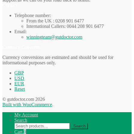
Contact
Telephone number:
From the UK : 0208 901 6477
International Callers: 0044 208 901 6477
Email:
winningteam@gutdoctor.com
Currency Converter
Currency conversions are estimated and should be used for
informational purposes only.
GBP
USD
EUR
Reset
© gutdoctor.com 2026
Built with WooCommerce
.
My Account
Search
Search
Search
for:
Cart
0