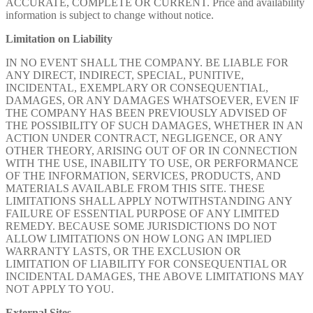
ACCURATE, COMPLETE OR CURRENT. Price and availability
information is subject to change without notice.
Limitation on Liability
IN NO EVENT SHALL THE COMPANY. BE LIABLE FOR
ANY DIRECT, INDIRECT, SPECIAL, PUNITIVE,
INCIDENTAL, EXEMPLARY OR CONSEQUENTIAL,
DAMAGES, OR ANY DAMAGES WHATSOEVER, EVEN IF
THE COMPANY HAS BEEN PREVIOUSLY ADVISED OF
THE POSSIBILITY OF SUCH DAMAGES, WHETHER IN AN
ACTION UNDER CONTRACT, NEGLIGENCE, OR ANY
OTHER THEORY, ARISING OUT OF OR IN CONNECTION
WITH THE USE, INABILITY TO USE, OR PERFORMANCE
OF THE INFORMATION, SERVICES, PRODUCTS, AND
MATERIALS AVAILABLE FROM THIS SITE. THESE
LIMITATIONS SHALL APPLY NOTWITHSTANDING ANY
FAILURE OF ESSENTIAL PURPOSE OF ANY LIMITED
REMEDY. BECAUSE SOME JURISDICTIONS DO NOT
ALLOW LIMITATIONS ON HOW LONG AN IMPLIED
WARRANTY LASTS, OR THE EXCLUSION OR
LIMITATION OF LIABILITY FOR CONSEQUENTIAL OR
INCIDENTAL DAMAGES, THE ABOVE LIMITATIONS MAY
NOT APPLY TO YOU.
External Sites