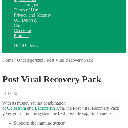
Logout
Terms of Use
Privacy and Security
UK Delivery
Cart
Checkout
Products
£
0.00
0 items
Home
/
Uncategorized
/
Post Viral Recovery Pack
Post Viral Recovery Pack
£
137.40
With its money saving combination
of
Colostrum
and
Lactoferrin
Xtra, the Post Viral Recovery Pack
gives your immune system the best possible support.Benefits:
Supports the immune system