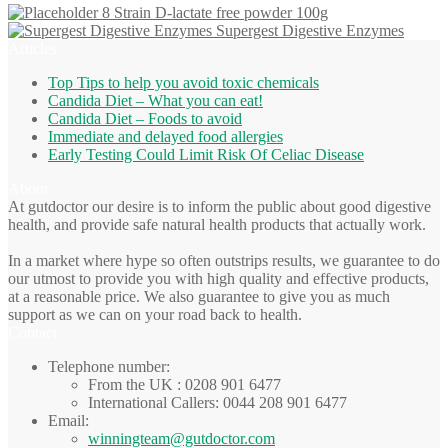
8 Strain D-lactate free powder 100g
Supergest Digestive Enzymes
Articles
Top Tips to help you avoid toxic chemicals
Candida Diet – What you can eat!
Candida Diet – Foods to avoid
Immediate and delayed food allergies
Early Testing Could Limit Risk Of Celiac Disease
About
At gutdoctor our desire is to inform the public about good digestive
health, and provide safe natural health products that actually work.
In a market where hype so often outstrips results, we guarantee to do
our utmost to provide you with high quality and effective products,
at a reasonable price. We also guarantee to give you as much
support as we can on your road back to health.
Contact
Telephone number:
From the UK : 0208 901 6477
International Callers: 0044 208 901 6477
Email:
winningteam@gutdoctor.com