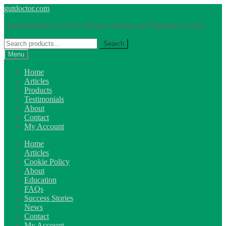
Skip
Skip
gutdoctor.com
to
to
Natural Products for the Immune System and Digestive System
navigation
content
Search
Search
for:
Menu
Home
Articles
Products
Testimonials
About
Contact
My Account
Home
Articles
Cookie Policy
About
Education
FAQs
Success Stories
News
Contact
My Account