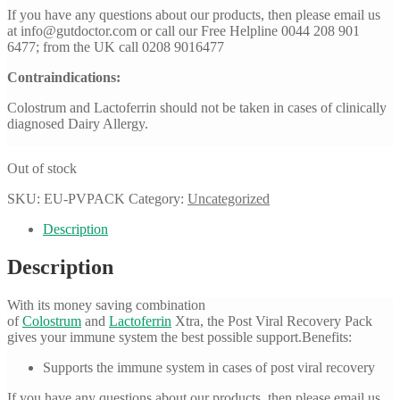
If you have any questions about our products, then please email us
at
info@gutdoctor.com
or call our Free Helpline 0044 208 901
6477; from the UK call 0208 9016477
Contraindications:
Colostrum and Lactoferrin should not be taken in cases of clinically
diagnosed Dairy Allergy.
Out of stock
SKU:
EU-PVPACK
Category:
Uncategorized
Description
Description
With its money saving combination
of
Colostrum
and
Lactoferrin
Xtra, the Post Viral Recovery Pack
gives your immune system the best possible support.Benefits:
Supports the immune system in cases of post viral recovery
If you have any questions about our products, then please email us