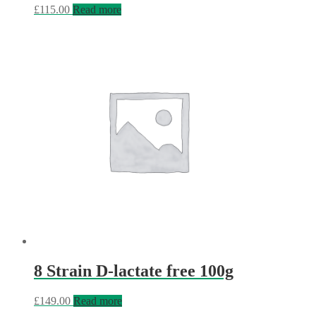
£
115.00
Read more
8 Strain D-lactate free 100g
£
149.00
Read more