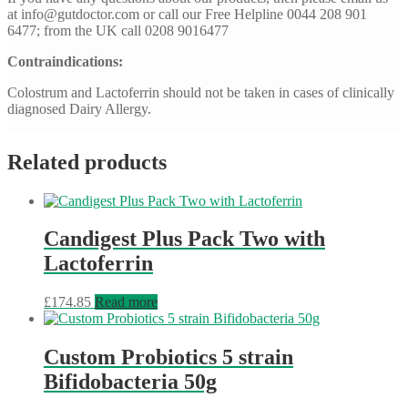
at
info@gutdoctor.com
or call our Free Helpline 0044 208 901
6477; from the UK call 0208 9016477
Contraindications:
Colostrum and Lactoferrin should not be taken in cases of clinically
diagnosed Dairy Allergy.
Related products
Candigest Plus Pack Two with
Lactoferrin
£
174.85
Read more
Custom Probiotics 5 strain
Bifidobacteria 50g