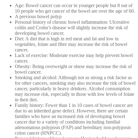
Age: Bowel cancer can occur in younger people but 8 out of
10 people who get cancer of the bowel are over the age of 60.
A previous bowel polyp
Personal history of chronic bowel inflammation: Ulcerative
colitis and Crohn’s disease will slightly increase the risk of
developing bowel cancer.
Diet: A diet that is high in red meat and fat and low in
vegetables, folate and fibre may increase the risk of bowel
cancer.
Lack of exercise: Moderate exercise may help prevent bowel
cancer.
Obesity: Being overweight or obese may increase the risk of
bowel cancer.
Smoking and alcohol: Although not as strong a risk factor as
for other cancers, smoking may also increase the risk of bowel
cancer, particularly in heavy drinkers. Alcohol consumption
may increase risk, especially in those with low levels of folate
in their diet.
Family history: Fewer than 1 in 10 cases of bowel cancer are
due to an inherited gene defect. However, there are certain
families who have an increased risk of developing bowel
cancer due to a variety of conditions including familial
adenomatous polyposis (FAP) and hereditary non-polyposis
colon cancer (HNPCC).