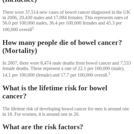
There were 37,514 new cases of bowel cancer diagnosed in the UK
in 2006, 20,430 males and 17,084 females. This represents rates of
56.0 per 100,000 males, 36.4 per 100,000 females and 45.3 per
1
100,000 overall
How many people die of bowel cancer?
(Mortality)
In 2007, there were 8,474 male deaths from bowel cancer and 7,533
female deaths. These represent a rate of 22.1 per 100,000 (male),
1
14.1 per 100,000 (female) and 17.7 per 100,000 overall.
What is the lifetime risk for bowel
cancer?
The lifetime risk of developing bowel cancer for men is around one
in 18. For women, it is around one in 20.
What are the risk factors?