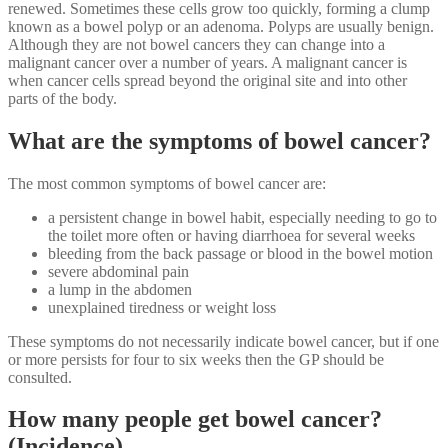
renewed. Sometimes these cells grow too quickly, forming a clump
known as a bowel polyp or an adenoma. Polyps are usually benign.
Although they are not bowel cancers they can change into a
malignant cancer over a number of years. A malignant cancer is
when cancer cells spread beyond the original site and into other
parts of the body.
What are the symptoms of bowel cancer?
The most common symptoms of bowel cancer are:
a persistent change in bowel habit, especially needing to go to
the toilet more often or having diarrhoea for several weeks
bleeding from the back passage or blood in the bowel motion
severe abdominal pain
a lump in the abdomen
unexplained tiredness or weight loss
These symptoms do not necessarily indicate bowel cancer, but if one
or more persists for four to six weeks then the GP should be
consulted.
How many people get bowel cancer?
(Incidence)