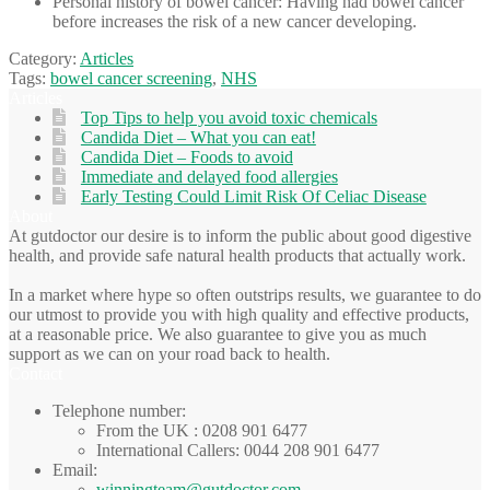
Personal history of bowel cancer: Having had bowel cancer
before increases the risk of a new cancer developing.
Category:
Articles
Tags:
bowel cancer screening
,
NHS
Articles
Top Tips to help you avoid toxic chemicals
Candida Diet – What you can eat!
Candida Diet – Foods to avoid
Immediate and delayed food allergies
Early Testing Could Limit Risk Of Celiac Disease
About
At gutdoctor our desire is to inform the public about good digestive
health, and provide safe natural health products that actually work.
In a market where hype so often outstrips results, we guarantee to do
our utmost to provide you with high quality and effective products,
at a reasonable price. We also guarantee to give you as much
support as we can on your road back to health.
Contact
Telephone number:
From the UK : 0208 901 6477
International Callers: 0044 208 901 6477
Email:
winningteam@gutdoctor.com