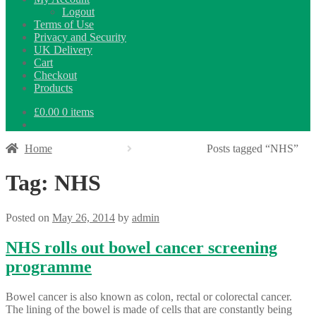
Logout
Terms of Use
Privacy and Security
UK Delivery
Cart
Checkout
Products
£
0.00
0 items
Home
Posts tagged “NHS”
Tag:
NHS
Posted on
May 26, 2014
by
admin
NHS rolls out bowel cancer screening
programme
Bowel cancer is also known as colon, rectal or colorectal cancer.
The lining of the bowel is made of cells that are constantly being