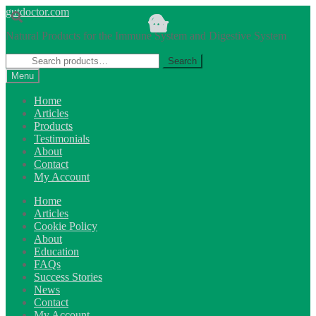
Skip
Skip
gutdoctor.com
to
to
Natural Products for the Immune System and Digestive System
navigation
content
Search
Search
for:
Menu
Home
Articles
Products
Testimonials
About
Contact
My Account
Home
Articles
Cookie Policy
About
Education
FAQs
Success Stories
News
Contact
My Account